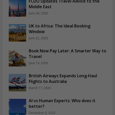
FCDO Updates Travel Advice to the
Middle East
June 26, 2026
UK to Africa: The Ideal Booking
Window
June 22, 2026
Book Now Pay Later: A Smarter Way to
Travel
June 14, 2026
British Airways Expands Long‑Haul
Flights to Australia
March 17, 2026
AI vs Human Experts: Who does it
better?
December 6, 2025