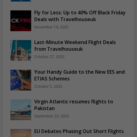
Fly for Less: Up to 40% Off Black Friday
Deals with Travelhouseuk
November 19, 2025
Last-Minute Weekend Flight Deals
from Travelhouseuk
October 27, 2025
Your Handy Guide to the New EES and
ETIAS Schemes
October 5, 2025
Virgin Atlantic resumes flights to
Pakistan
September 23, 2025
EU Debates Phasing Out Short Flights