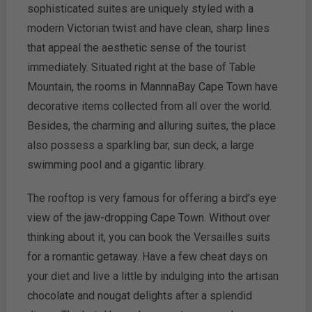
sophisticated suites are uniquely styled with a
modern Victorian twist and have clean, sharp lines
that appeal the aesthetic sense of the tourist
immediately. Situated right at the base of Table
Mountain, the rooms in MannnaBay Cape Town have
decorative items collected from all over the world.
Besides, the charming and alluring suites, the place
also possess a sparkling bar, sun deck, a large
swimming pool and a gigantic library.
The rooftop is very famous for offering a bird’s eye
view of the jaw-dropping Cape Town. Without over
thinking about it, you can book the Versailles suits
for a romantic getaway. Have a few cheat days on
your diet and live a little by indulging into the artisan
chocolate and nougat delights after a splendid