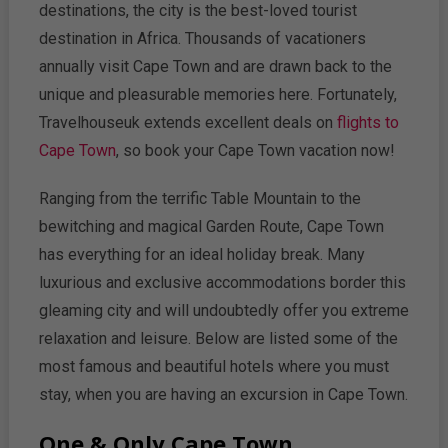
destinations, the city is the best-loved tourist
destination in Africa. Thousands of vacationers
annually visit Cape Town and are drawn back to the
unique and pleasurable memories here. Fortunately,
Travelhouseuk extends excellent deals on
flights to
Cape Town
, so book your Cape Town vacation now!
Ranging from the terrific Table Mountain to the
bewitching and magical Garden Route, Cape Town
has everything for an ideal holiday break. Many
luxurious and exclusive accommodations border this
gleaming city and will undoubtedly offer you extreme
relaxation and leisure. Below are listed some of the
most famous and beautiful hotels where you must
stay, when you are having an excursion in Cape Town.
One & Only Cape Town