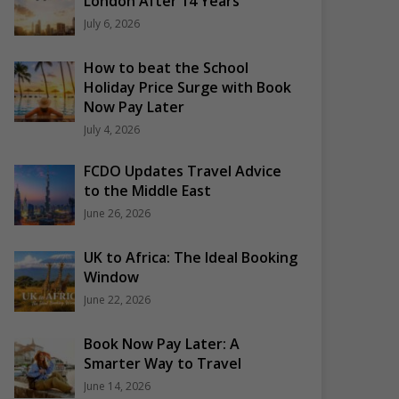
London After 14 Years
July 6, 2026
How to beat the School
Holiday Price Surge with Book
Now Pay Later
July 4, 2026
FCDO Updates Travel Advice
to the Middle East
June 26, 2026
UK to Africa: The Ideal Booking
Window
June 22, 2026
Book Now Pay Later: A
Smarter Way to Travel
June 14, 2026