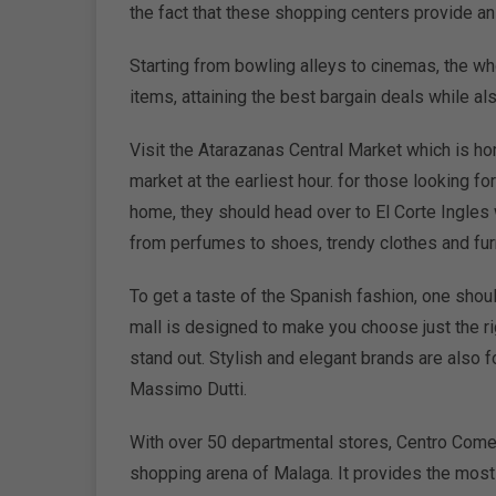
the fact that these shopping centers provide an 
Starting from bowling alleys to cinemas, the wh
items, attaining the best bargain deals while als
Visit the Atarazanas Central Market which is ho
market at the earliest hour. for those looking 
home, they should head over to El Corte Ingles 
from perfumes to shoes, trendy clothes and furn
To get a taste of the Spanish fashion, one shou
mall is designed to make you choose just the ri
stand out. Stylish and elegant brands are also
Massimo Dutti.
With over 50 departmental stores, Centro Comer
shopping arena of Malaga. It provides the most