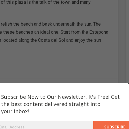
 of this plaza is the talk of the town and many
 relish the beach and bask underneath the sun. The
e these beaches an ideal one. Start from the Estepona
located along the Costa del Sol and enjoy the sun
Subscribe Now to Our Newsletter, It's Free! Get
ryam Ali
the best content delivered straight into
your inbox!
es to write about her travel experiences. Travelling has
ously through her writings. In about 700 words she gets to
sizzling hot deserts of the Middle East or the warm and