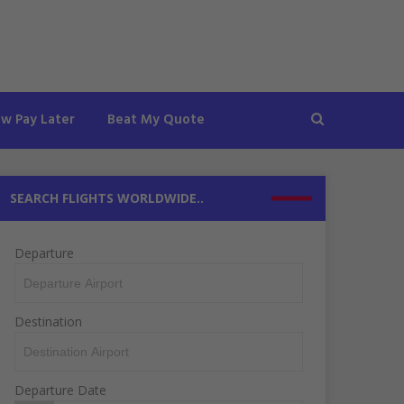
ow Pay Later
Beat My Quote
SEARCH FLIGHTS WORLDWIDE..
Departure
Destination
Departure Date