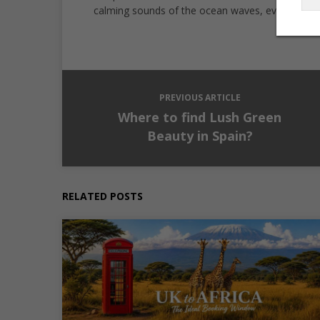
calming sounds of the ocean waves, every destin
PREVIOUS ARTICLE
Where to find Lush Green
Beauty in Spain?
RELATED POSTS