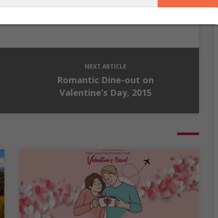
ation has inspired her and we hope it does the same for
you.
NEXT ARTICLE
Romantic Dine-out on
Valentine’s Day, 2015