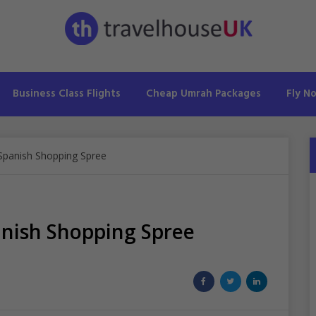
Business Class Flights
Cheap Umrah Packages
Fly N
 Spanish Shopping Spree
anish Shopping Spree
Share
Share
Share
on
on
on
Facebook
Twitter
LinkedIn