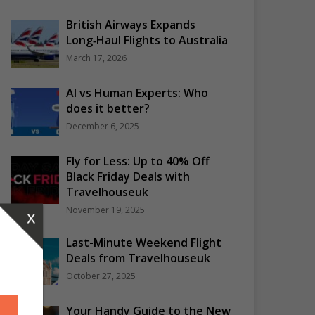
British Airways Expands
Long‑Haul Flights to Australia
March 17, 2026
AI vs Human Experts: Who
does it better?
December 6, 2025
Fly for Less: Up to 40% Off
Black Friday Deals with
Travelhouseuk
November 19, 2025
x
Last-Minute Weekend Flight
Deals from Travelhouseuk
October 27, 2025
Your Handy Guide to the New