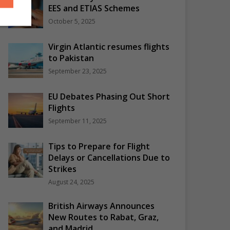
EES and ETIAS Schemes
October 5, 2025
Virgin Atlantic resumes flights
to Pakistan
September 23, 2025
EU Debates Phasing Out Short
Flights
September 11, 2025
Tips to Prepare for Flight
Delays or Cancellations Due to
Strikes
August 24, 2025
British Airways Announces
New Routes to Rabat, Graz,
and Madrid