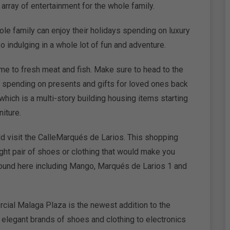
array of entertainment for the whole family.
ole family can enjoy their holidays spending on luxury
o indulging in a whole lot of fun and adventure.
me to fresh meat and fish. Make sure to head to the
for spending on presents and gifts for loved ones back
which is a multi-story building housing items starting
iture.
ld visit the CalleMarqués de Larios. This shopping
ght pair of shoes or clothing that would make you
 found here including Mango, Marqués de Larios 1 and
cial Malaga Plaza is the newest addition to the
 elegant brands of shoes and clothing to electronics