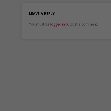
LEAVE A REPLY
You must be
logged in
to post a comment.