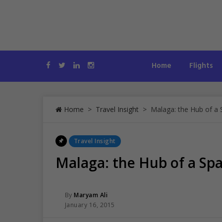
Skip
to
content
Facebook
Twitter
LinkedIn
Instagram
Home
Flights
Home
>
Travel Insight
>
Malaga: the Hub of a
Posted
Travel Insight
In
Malaga: the Hub of a Sp
Posted
By
Maryam Ali
Posted
January 16, 2015
On