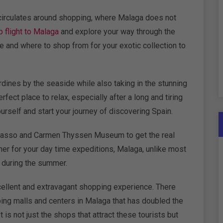
 circulates around shopping, where Malaga does not
 flight to Malaga
and explore your way through the
e and where to shop from for your exotic collection to
ardines by the seaside while also taking in the stunning
ect place to relax, especially after a long and tiring
ourself and start your journey of discovering Spain.
asso and Carmen Thyssen Museum to get the real
ther for your day time expeditions, Malaga, unlike most
n during the summer.
xcellent and extravagant shopping experience. There
ing malls and centers in Malaga that has doubled the
t is not just the shops that attract these tourists but