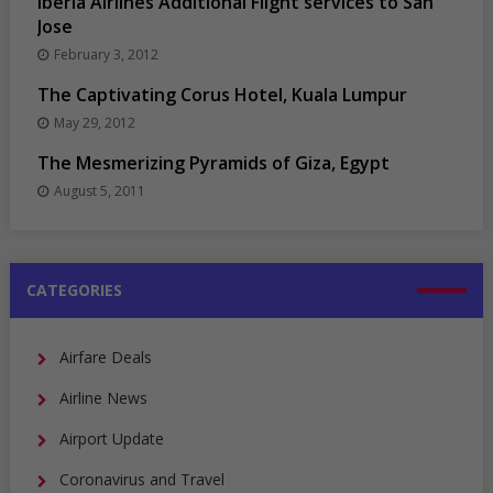
Iberia Airlines Additional Flight services to San
Jose
February 3, 2012
The Captivating Corus Hotel, Kuala Lumpur
May 29, 2012
The Mesmerizing Pyramids of Giza, Egypt
August 5, 2011
CATEGORIES
Airfare Deals
Airline News
Airport Update
Coronavirus and Travel