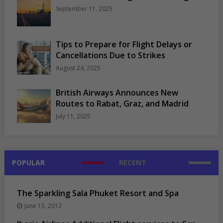
September 11, 2025
Tips to Prepare for Flight Delays or
Cancellations Due to Strikes
August 24, 2025
British Airways Announces New
Routes to Rabat, Graz, and Madrid
July 11, 2025
POPULAR
RECENT
The Sparkling Sala Phuket Resort and Spa
June 15, 2012