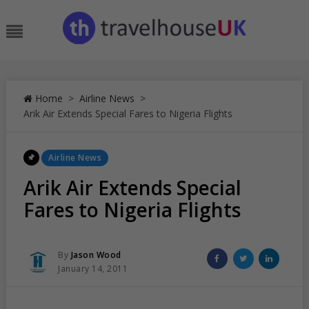
Skip
to
Menu
content
Home
>
Airline News
>
Arik Air Extends Special Fares to Nigeria Flights
Posted
Airline News
In
Arik Air Extends Special
Fares to Nigeria Flights
Posted
Share
Share
Share
By
Jason Wood
Posted
on
on
on
January 14, 2011
On
Facebook
Twitter
Linked