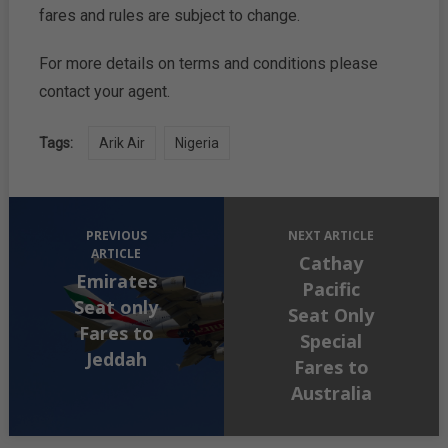
fares and rules are subject to change.
For more details on terms and conditions please
contact your agent.
Tags:
Arik Air
Nigeria
PREVIOUS
NEXT ARTICLE
ARTICLE
Cathay
Emirates
Pacific
Seat only
Seat Only
Fares to
Special
Jeddah
Fares to
Australia