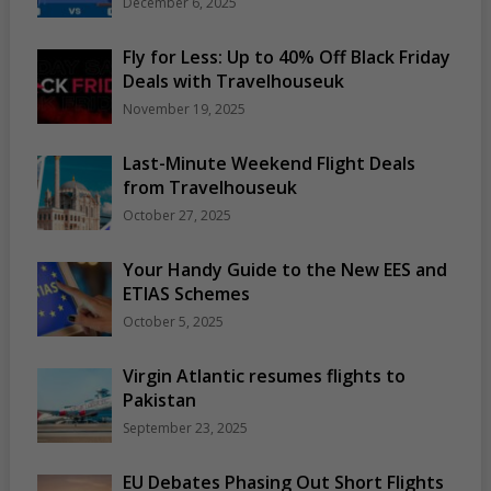
December 6, 2025
Fly for Less: Up to 40% Off Black Friday
Deals with Travelhouseuk
November 19, 2025
Last-Minute Weekend Flight Deals
from Travelhouseuk
October 27, 2025
Your Handy Guide to the New EES and
ETIAS Schemes
October 5, 2025
Virgin Atlantic resumes flights to
Pakistan
September 23, 2025
EU Debates Phasing Out Short Flights