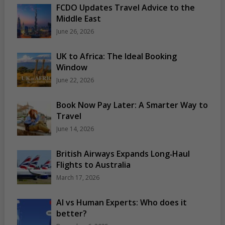
FCDO Updates Travel Advice to the
Middle East
June 26, 2026
UK to Africa: The Ideal Booking
Window
June 22, 2026
Book Now Pay Later: A Smarter Way to
Travel
June 14, 2026
British Airways Expands Long‑Haul
Flights to Australia
March 17, 2026
AI vs Human Experts: Who does it
better?