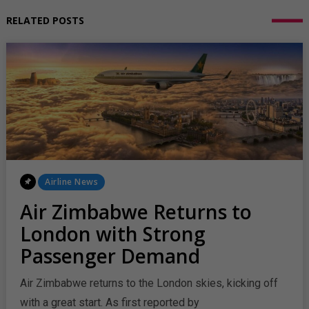
RELATED POSTS
Posted
Airline News
In
Air Zimbabwe Returns to
London with Strong
Passenger Demand
Air Zimbabwe returns to the London skies, kicking off
with a great start. As first reported by