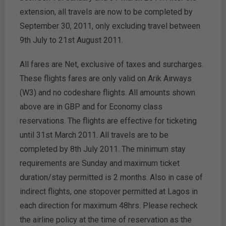
extension, all travels are now to be completed by
September 30, 2011, only excluding travel between
9th July to 21st August 2011.
All fares are Net, exclusive of taxes and surcharges.
These flights fares are only valid on Arik Airways
(W3) and no codeshare flights. All amounts shown
above are in GBP and for Economy class
reservations. The flights are effective for ticketing
until 31st March 2011. All travels are to be
completed by 8th July 2011. The minimum stay
requirements are Sunday and maximum ticket
duration/stay permitted is 2 months. Also in case of
indirect flights, one stopover permitted at Lagos in
each direction for maximum 48hrs. Please recheck
the airline policy at the time of reservation as the