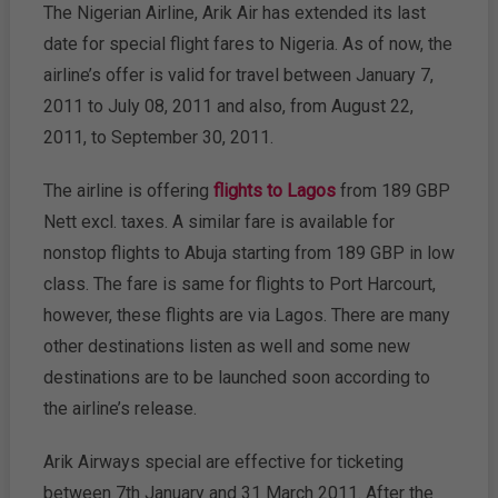
The Nigerian Airline, Arik Air has extended its last
date for special flight fares to Nigeria. As of now, the
airline’s offer is valid for travel between January 7,
2011 to July 08, 2011 and also, from August 22,
2011, to September 30, 2011.
The airline is offering
flights to Lagos
from 189 GBP
Nett excl. taxes. A similar fare is available for
nonstop flights to Abuja starting from 189 GBP in low
class. The fare is same for flights to Port Harcourt,
however, these flights are via Lagos. There are many
other destinations listen as well and some new
destinations are to be launched soon according to
the airline’s release.
Arik Airways special are effective for ticketing
between 7th January and 31 March 2011. After the