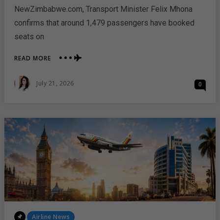
NewZimbabwe.com, Transport Minister Felix Mhona
confirms that around 1,479 passengers have booked
seats on
ABOUT
READ MORE
AIR
ZIMBABWE
Posted
July 21, 2026
0
RETURNS
On
TO
LONDON
WITH
STRONG
PASSENGER
DEMAND
Posted
Airline News