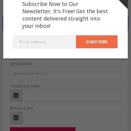
Subscribe Now to Our
Newsletter, It's Free! Get the best
content delivered straight into
SEARCH FLIGHTS WORLDWIDE..
your inbox!
Departure
Destination
Departure Date
Return Date