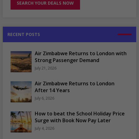
RECENT POSTS
Air Zimbabwe Returns to London with
Strong Passenger Demand
July 21, 2026
Air Zimbabwe Returns to London
After 14 Years
July 6, 2026
How to beat the School Holiday Price
Surge with Book Now Pay Later
July 4, 2026