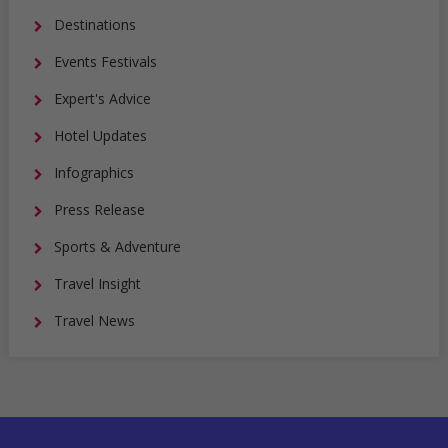
Destinations
Events Festivals
Expert's Advice
Hotel Updates
Infographics
Press Release
Sports & Adventure
Travel Insight
Travel News