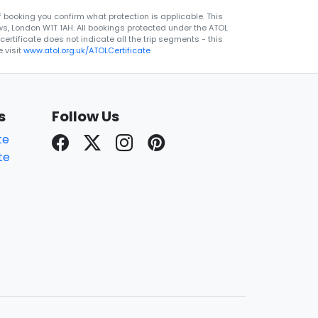
 booking you confirm what protection is applicable. This
ws, London W1T 1AH. All bookings protected under the ATOL
rtificate does not indicate all the trip segments - this
 visit
www.atol.org.uk/ATOLCertificate
s
Follow Us
te
te