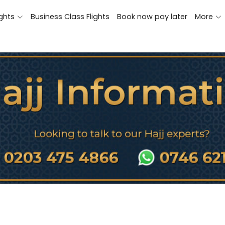
ights
Business Class Flights
Book now pay later
More