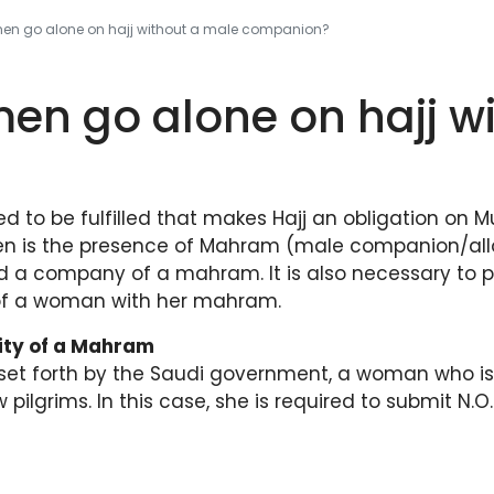
n go alone on hajj without a male companion?
n go alone on hajj wi
red to be fulfilled that makes Hajj an obligation on 
en is the presence of Mahram (male companion/allo
nd a company of a mahram. It is also necessary to 
p of a woman with her mahram.
sity of a Mahram
 set forth by the Saudi government, a woman who is
low pilgrims. In this case, she is required to submit