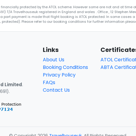
re financially protected by the ATOL scheme. However some are not and at time of
4691) T/A Travelhouseuk registered in England and wales . Office , 12 Stephen Me
 a part payment is made that flight booking is ATOL protected. In some cases a ce
protected). Please refer to our booking conditions for further information please
Links
Certificate
About Us
ATOL Certifica
Booking Conditions
ABTA Certifica
Privacy Policy
FAQs
d Limited
.
Contact Us
691).
© Copyright 2026
Travelhouseuk
. All Rights Reserved.