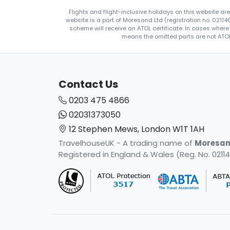
Flights and flight-inclusive holidays on this website a
website is a part of Moresand Ltd (registration no. 0211
scheme will receive an ATOL certificate. In cases where
means the omitted parts are not ATOL 
Contact Us
0203 475 4866
02031373050
12 Stephen Mews, London W1T 1AH
TravelhouseUK - A trading name of
Moresan
Registered in England & Wales (Reg. No. 02114