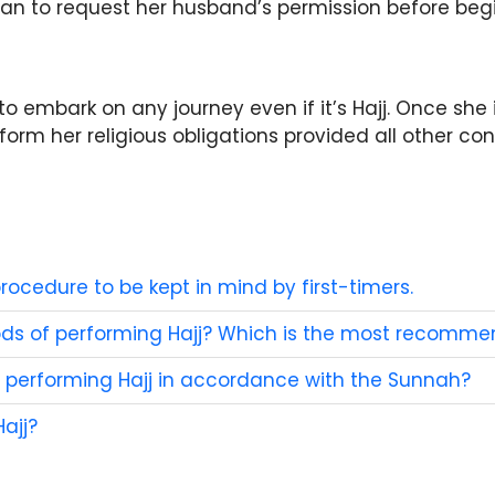
n to request her husband’s permission before begi
to embark on any journey even if it’s Hajj. Once she 
m her religious obligations provided all other condi
rocedure to be kept in mind by first-timers.
ods of performing Hajj? Which is the most recomm
performing Hajj in accordance with the Sunnah?
ajj?