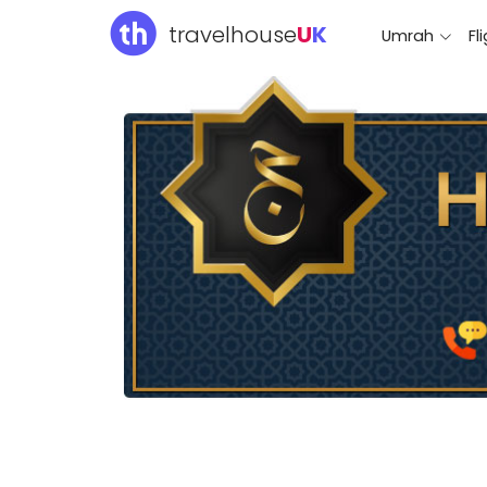
travelhouse
U
K
Umrah
Fl