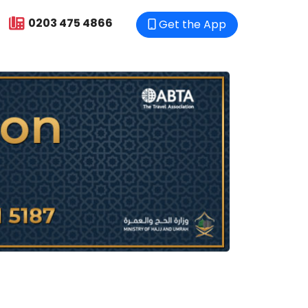
0203 475 4866
Get the App