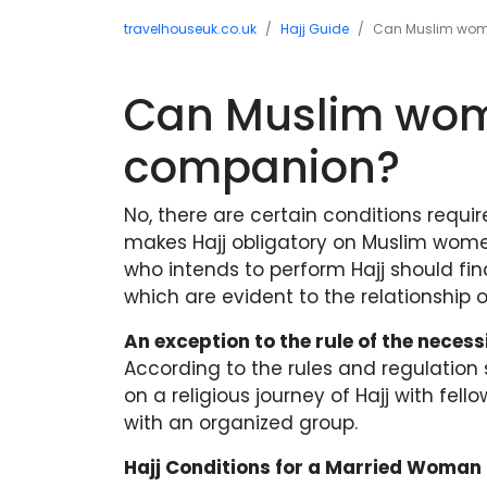
travelhouseuk.co.uk
Hajj Guide
Can Muslim wome
Can Muslim wome
companion?
No, there are certain conditions requi
makes Hajj obligatory on Muslim wom
who intends to perform Hajj should fi
which are evident to the relationshi
An exception to the rule of the neces
According to the rules and regulation
on a religious journey of Hajj with fel
with an organized group.
Hajj Conditions for a Married Woman