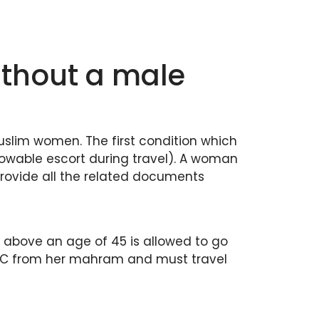
thout a male
Muslim women. The first condition which
wable escort during travel). A woman
provide all the related documents
 above an age of 45 is allowed to go
 N.O.C from her mahram and must travel