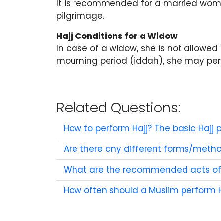
It is recommended for a married woma
pilgrimage.
Hajj Conditions for a Widow
In case of a widow, she is not allowed 
mourning period (iddah), she may perfor
Related Questions:
How to perform Hajj? The basic Hajj p
Are there any different forms/meth
What are the recommended acts of 
How often should a Muslim perform H