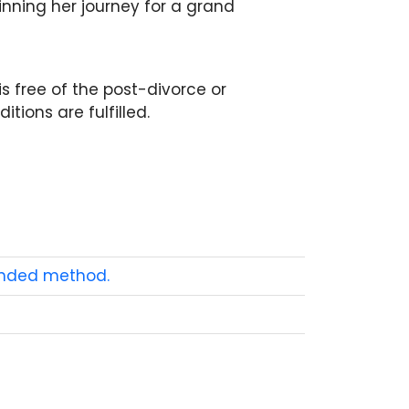
nning her journey for a grand
is free of the post-divorce or
tions are fulfilled.
ended method.