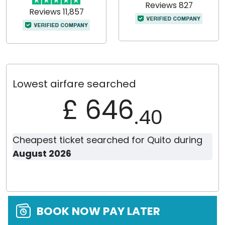
Reviews 827
Reviews 11,857
Lowest airfare searched
£ 646
.40
Cheapest ticket searched for Quito during
August 2026
BOOK NOW PAY LATER