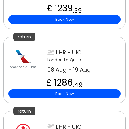
£ 1239
.39
Book Now
return
LHR - UIO
London to Quito
American Airlines
08 Aug - 19 Aug
£ 1286
.49
Book Now
return
LHR - UIO