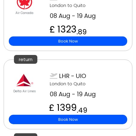
London to Quito
Air Canada
08 Aug - 19 Aug
£ 1323
.89
Book Now
return
LHR - UIO
London to Quito
Delta Air Lines
08 Aug - 19 Aug
£ 1399
.49
Book Now