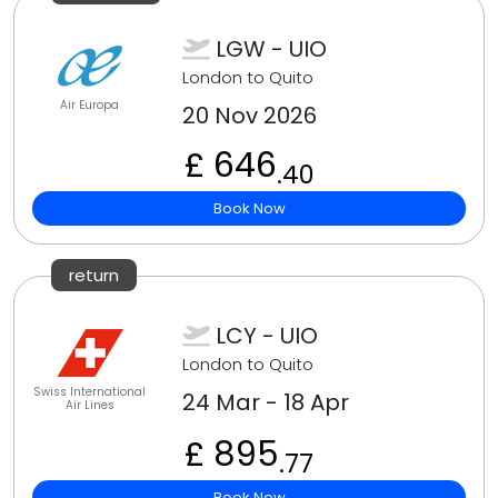
LGW - UIO
London to Quito
Air Europa
20 Nov 2026
£ 646
.40
Book Now
return
LCY - UIO
London to Quito
Swiss International
24 Mar - 18 Apr
Air Lines
£ 895
.77
Book Now