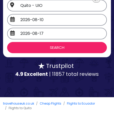
Trustpilot
4.9 Excellent
| 11857 total reviews
travelhouseuk.co.uk
Cheap Flights
Flights to Ecuador
Flights to Quito