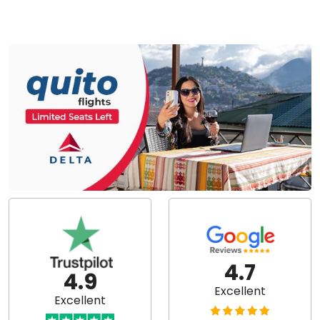
4.7
4.9
Excellent
Excellent