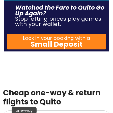
Watched the Fare to Quito Go
Up Again?
Stop letting prices play games
with your wallet.
Lock in your booking with a
Small Deposit
Cheap one-way & return
flights to Quito
one-way