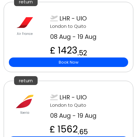
return
LHR - UIO
London to Quito
Air France
08 Aug - 19 Aug
£ 1423
.52
Book Now
return
LHR - UIO
London to Quito
Iberia
08 Aug - 19 Aug
£ 1562
.65