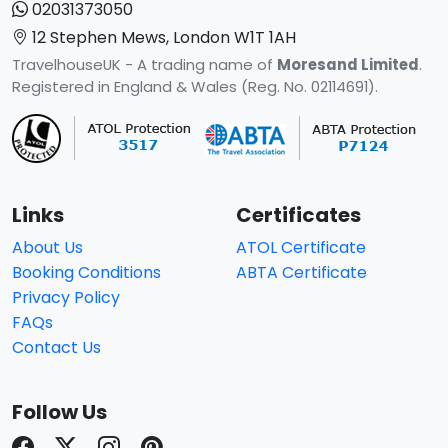
02031373050
12 Stephen Mews, London W1T 1AH
TravelhouseUK - A trading name of
Moresand Limited
.
Registered in England & Wales (Reg. No. 02114691).
Links
Certificates
About Us
ATOL Certificate
Booking Conditions
ABTA Certificate
Privacy Policy
FAQs
Contact Us
Follow Us