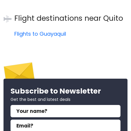
Flight destinations near
Quito
Flights to Guayaquil
Subscribe to Newsletter
Get the best and latest deals