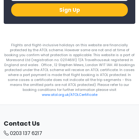
Sign Up
Flights and flight-inclusive holidays on this website are financially
protected by the ATOL scheme. However some are not and at time of
booking you confirm what protection is applicable. This website is a part of
Moresand Ltd (registration no. 02114691) T/A Travelhouseuk registered in
England and wales . Office , 12 Stephen Mews, London W1T 1AH. All bookings
protected under the ATOL scheme will receive an ATOL certificate. In cases
where a part payment is made that flight booking is ATOL protected. In
some cases a certificate does not indicate all the trip segments - this
means the omitted parts are not ATOL protected). Please refer to our
booking conditions for further information please visit
www.atol.org.uk/ATOLCertificate
Contact Us
0203 137 6217