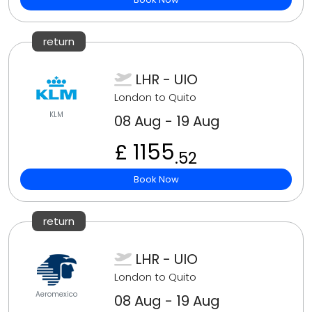
return
LHR - UIO
London to Quito
KLM
08 Aug - 19 Aug
£ 1155
.52
Book Now
return
LHR - UIO
London to Quito
Aeromexico
08 Aug - 19 Aug