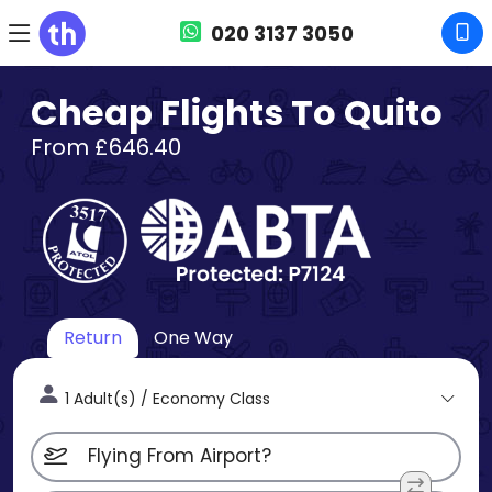
020 3137 3050
Cheap Flights To Quito
From £646.40
Return
One Way
1 Adult(s) / Economy Class