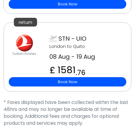
Book Now
return
STN - UIO
London to Quito
Turkish Airlines
08 Aug - 19 Aug
£ 1581
.76
Book Now
* Fares displayed have been collected within the last
48hrs and may no longer be available at time of
booking. Additional fees and charges for optional
products and services may apply.