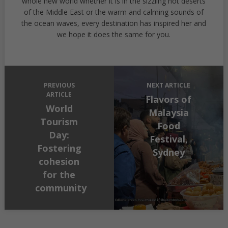
whole new world whether it is in the sizzling hot deserts
of the Middle East or the warm and calming sounds of
the ocean waves, every destination has inspired her and
we hope it does the same for you.
PREVIOUS
NEXT ARTICLE
ARTICLE
Flavors of
World
Malaysia
Tourism
Food
Day:
Festival,
Fostering
Sydney
cohesion
for the
community