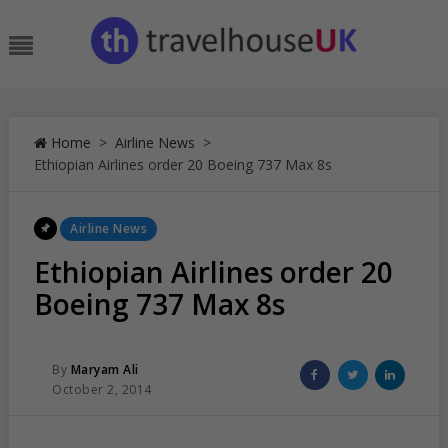
Skip
to
Menu
content
Home
>
Airline News
>
Ethiopian Airlines order 20 Boeing 737 Max 8s
Posted
Airline News
In
Ethiopian Airlines order 20
Boeing 737 Max 8s
Posted
Share
Share
Share
By
Maryam Ali
Posted
on
on
on
October 2, 2014
On
Facebook
Twitter
Linked