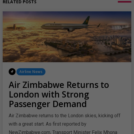
RELATED POSTS
Posted
Airline News
In
Air Zimbabwe Returns to
London with Strong
Passenger Demand
Air Zimbabwe returns to the London skies, kicking off
with a great start. As first reported by
NewZimbabwe.com, Transport Minister Felix Mhona