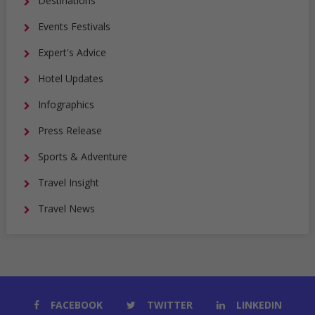
Destinations
Events Festivals
Expert's Advice
Hotel Updates
Infographics
Press Release
Sports & Adventure
Travel Insight
Travel News
FACEBOOK
TWITTER
LINKEDIN