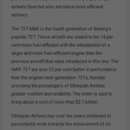
airline’s fleet but also introduce more efficient
airliners.
The 737 MAX is the fourth generation of Boeing’s
popular 737. These aircraft are stated to be 14 per
cent more fuel-efficient with the introduction of a
larger and more fuel-efficient engine than the
previous aircraft that were introduced in this line. The
MAX 737 are also 20 per cent better in performance
than the original next-generation 737s, thereby
providing the passengers of Ethiopian Airlines
greater comfort and reliability. The order is said to
bring about a cost of more than $2.1 billion.
Ethiopian Airlines has over the years continued to
persistently work towards the achievement of its