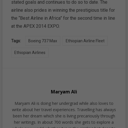
stated goals and continues to do so to date. The
airline also prides in winning the prestigious title for
the “Best Airline in Africa” for the second time in line
at the APEX 2014 EXPO.
Tags:
Boeing 737 Max
Ethiopian Airline Fleet
Ethiopian Airlines
Maryam Ali
Maryam Ali is doing her undergrad while also loves to
write about her travel experiences. Travelling has always
been her dream which she is living precariously through
her writings. In about 700 words she gets to explore a