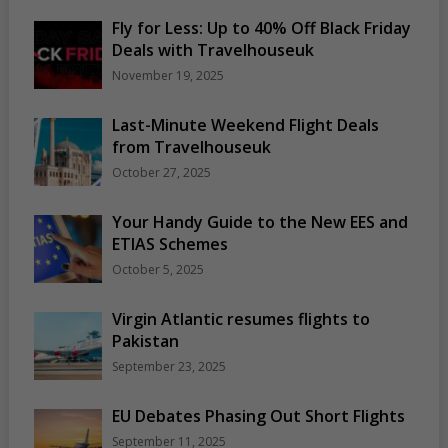
Fly for Less: Up to 40% Off Black Friday
Deals with Travelhouseuk
November 19, 2025
Last-Minute Weekend Flight Deals
from Travelhouseuk
October 27, 2025
Your Handy Guide to the New EES and
ETIAS Schemes
October 5, 2025
Virgin Atlantic resumes flights to
Pakistan
September 23, 2025
EU Debates Phasing Out Short Flights
September 11, 2025