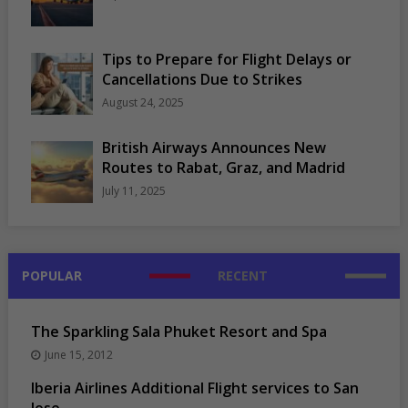
Tips to Prepare for Flight Delays or
Cancellations Due to Strikes
August 24, 2025
British Airways Announces New
Routes to Rabat, Graz, and Madrid
July 11, 2025
POPULAR
RECENT
The Sparkling Sala Phuket Resort and Spa
June 15, 2012
Iberia Airlines Additional Flight services to San