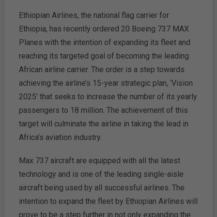
Ethiopian Airlines, the national flag carrier for
Ethiopia, has recently ordered 20 Boeing 737 MAX
Planes with the intention of expanding its fleet and
reaching its targeted goal of becoming the leading
African airline carrier. The order is a step towards
achieving the airline’s 15-year strategic plan, ‘Vision
2025’ that seeks to increase the number of its yearly
passengers to 18 million. The achievement of this
target will culminate the airline in taking the lead in
Africa’s aviation industry.
Max 737 aircraft are equipped with all the latest
technology and is one of the leading single-aisle
aircraft being used by all successful airlines. The
intention to expand the fleet by Ethiopian Airlines will
prove to be a step further in not only expanding the