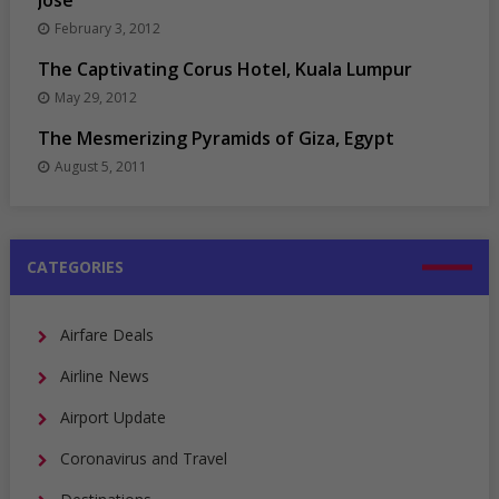
Jose
February 3, 2012
The Captivating Corus Hotel, Kuala Lumpur
May 29, 2012
The Mesmerizing Pyramids of Giza, Egypt
August 5, 2011
CATEGORIES
Airfare Deals
Airline News
Airport Update
Coronavirus and Travel