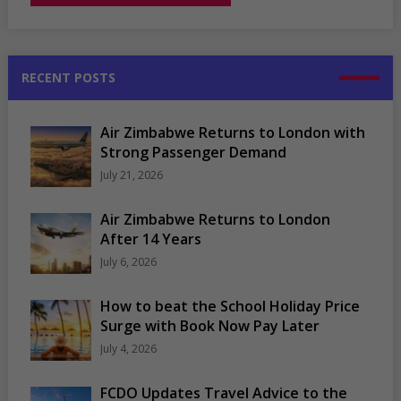
RECENT POSTS
Air Zimbabwe Returns to London with
Strong Passenger Demand
July 21, 2026
Air Zimbabwe Returns to London
After 14 Years
July 6, 2026
How to beat the School Holiday Price
Surge with Book Now Pay Later
July 4, 2026
FCDO Updates Travel Advice to the