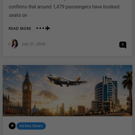
confirms that around 1,479 passengers have booked
seats on
ABOUT
READ MORE
AIR
ZIMBABWE
Posted
July 21, 2026
0
RETURNS
On
TO
LONDON
WITH
STRONG
PASSENGER
DEMAND
Posted
Airline News
In