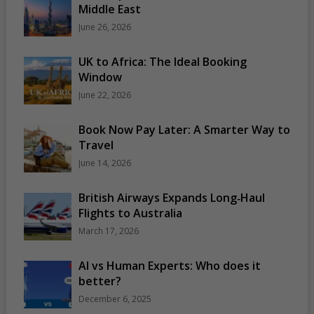
Middle East
June 26, 2026
UK to Africa: The Ideal Booking
Window
June 22, 2026
Book Now Pay Later: A Smarter Way to
Travel
June 14, 2026
British Airways Expands Long‑Haul
Flights to Australia
March 17, 2026
AI vs Human Experts: Who does it
better?
December 6, 2025