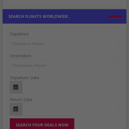
SEARCH FLIGHTS WORLDWIDE..
Departure
Destination
Departure Date
Return Date